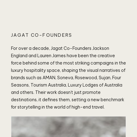
JAGAT CO-FOUNDERS
For over a decade, Jagat Co-Founders Jackson
England and Lauren James have been the creative
force behind some of the most striking campaigns in the
luxury hospitality space, shaping the visual narratives of
brands such as AMAN, Soneva, Rosewood, Sujan, Four
Seasons, Tourism Australia, Luxury Lodges of Australia
and others. Their work doesn’t just promote
destinations, it defines them, setting a new benchmark
for storytelling in the world of high-end travel.