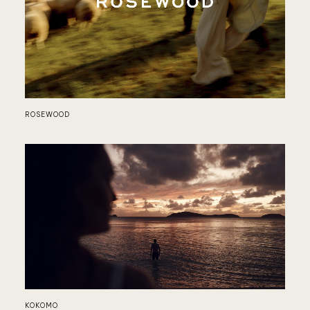
JA
ROSEWOOD
FO
KOKOMO