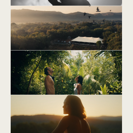
AB
CO