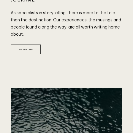
As specialists in storytelling, there is more to the tale
than the destination. Our experiences, the musings and
people found along the way, are all worth writing home
about.
VIEW MORE