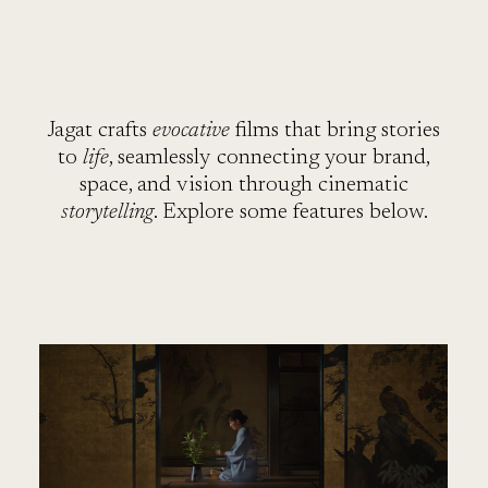
SE
Jagat crafts
evocative
films that bring stories
to
life
, seamlessly connecting your brand,
space, and vision through cinematic
storytelling
. Explore some features below.
VI