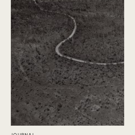
JOURNAL