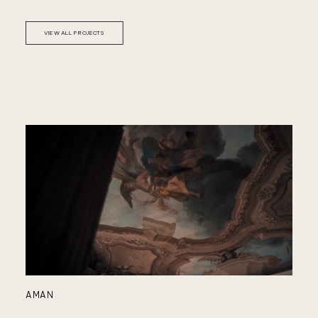
PA
VIEW ALL PROJECTS
HY
AMAN