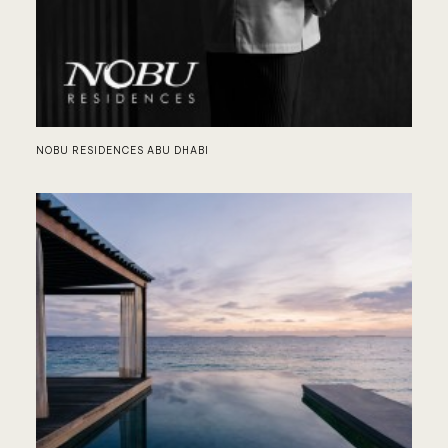
LO
NOBU RESIDENCES ABU DHABI
AU