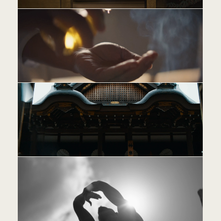
PE
JO