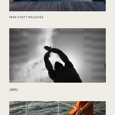
PARK HYATT MALDIVES
SU
JANU