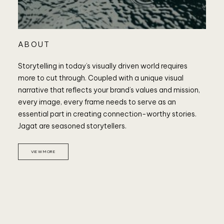
ABOUT
Storytelling in today’s visually driven world requires
more to cut through. Coupled with a unique visual
narrative that reflects your brand’s values and mission,
every image, every frame needs to serve as an
essential part in creating connection-worthy stories.
Jagat are seasoned storytellers.
VIEW MORE