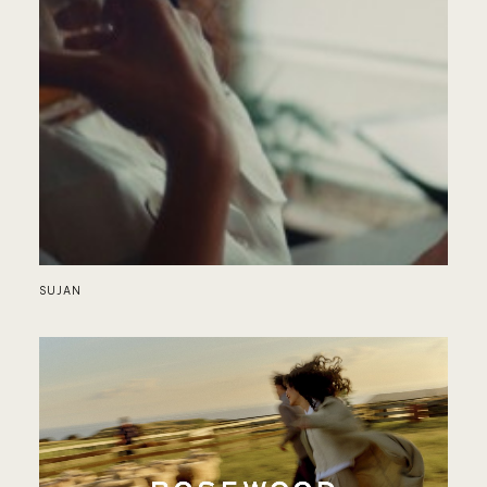
RE
SUJAN