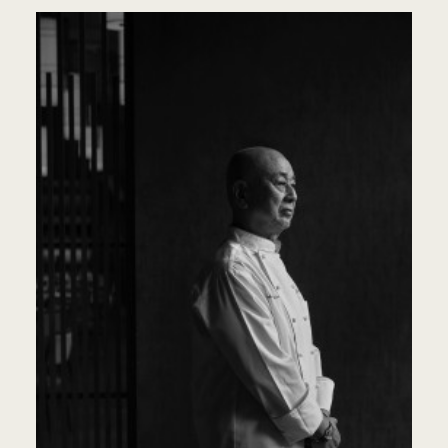
KO
LU