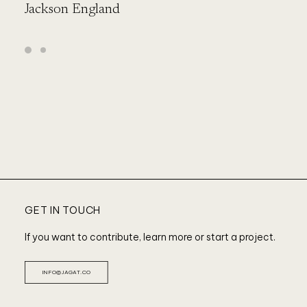
Jackson England
L
GET IN TOUCH
If you want to contribute, learn more or start a project.
INFO@JAGAT.CO