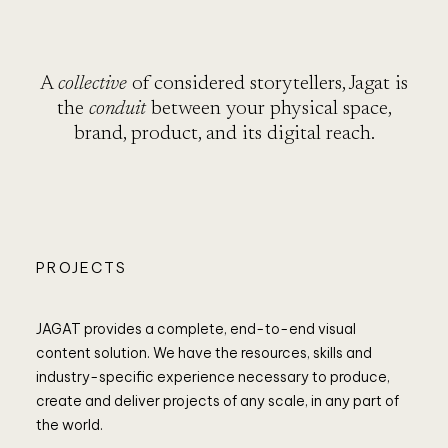
RO
A
collective
of considered storytellers, Jagat is
the
conduit
between your physical space,
brand, product, and its digital reach.
PROJECTS
JAGAT provides a complete, end-to-end visual
content solution. We have the resources, skills and
industry-specific experience necessary to produce,
create and deliver projects of any scale, in any part of
the world.