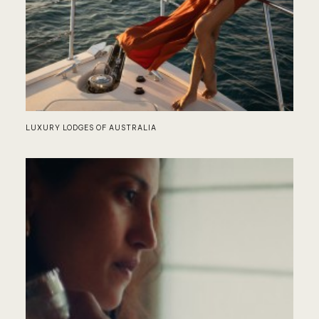
NO
LUXURY LODGES OF AUSTRALIA