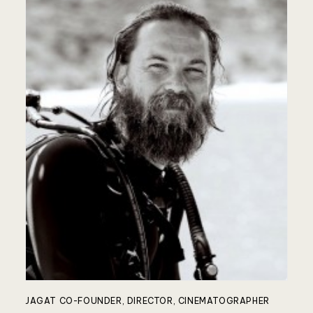
JAGAT CO-FOUNDER, DIRECTOR, CINEMATOGRAPHER
JA