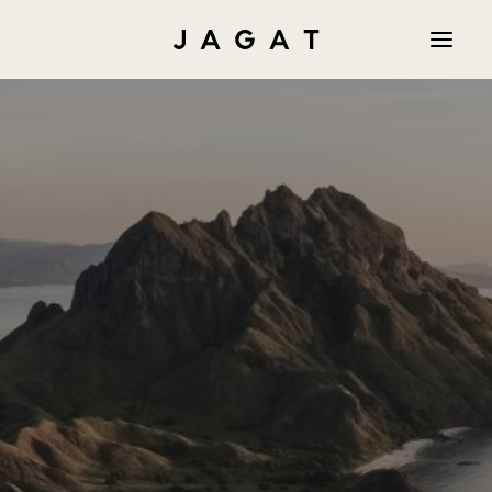
PR
AM