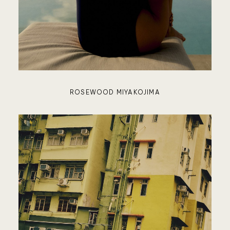
KOKOM
LUXUR
ROSEWOOD MIYAKOJIMA
LODGES
AUSTRA