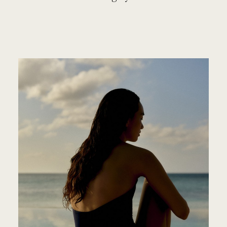
ROSEW
PARK
HYATT