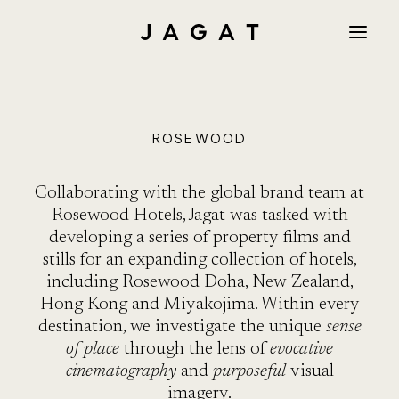
PROJEC
ROSEWOOD
Collaborating with the global brand team at
Rosewood Hotels, Jagat was tasked with
developing a series of property films and
AMAN
stills for an expanding collection of hotels,
including Rosewood Doha, New Zealand,
Hong Kong and Miyakojima. Within every
destination, we investigate the unique
sense
THE PU
of place
through the lens of
evocative
cinematography
and
purposeful
visual
imagery.