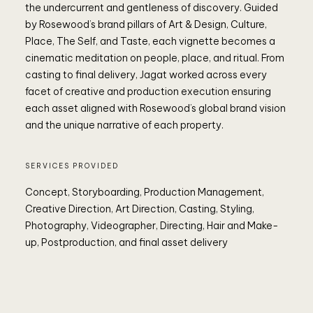
the undercurrent and gentleness of discovery. Guided
by Rosewood’s brand pillars of Art & Design, Culture,
Place, The Self, and Taste, each vignette becomes a
cinematic meditation on people, place, and ritual. From
casting to final delivery, Jagat worked across every
facet of creative and production execution ensuring
each asset aligned with Rosewood’s global brand vision
and the unique narrative of each property.
SERVICES PROVIDED
Concept, Storyboarding, Production Management,
Creative Direction, Art Direction, Casting, Styling,
Photography, Videographer, Directing, Hair and Make-
up, Postproduction, and final asset delivery