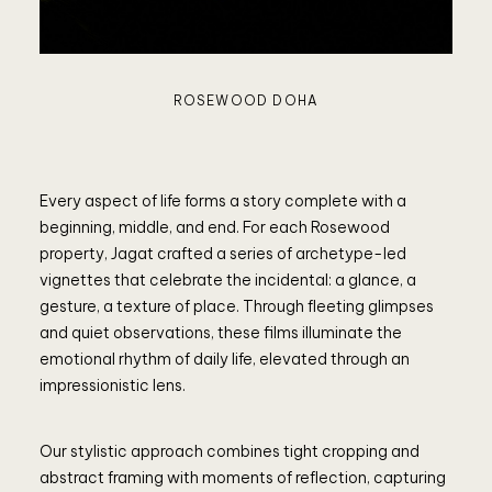
ROSEWOOD DOHA
Every aspect of life forms a story complete with a
beginning, middle, and end. For each Rosewood
property, Jagat crafted a series of archetype-led
vignettes that celebrate the incidental: a glance, a
gesture, a texture of place. Through fleeting glimpses
and quiet observations, these films illuminate the
emotional rhythm of daily life, elevated through an
impressionistic lens.
Our stylistic approach combines tight cropping and
abstract framing with moments of reflection, capturing