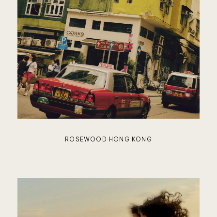
SUJÁN
NOBU
RESIDE
ROSEWOOD HONG KONG