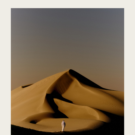
PEOPLE
JOURNA
ABOUT
CONTA