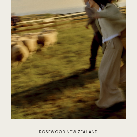
JANU
FOUR
SEASON
VIEW A
ROSEWOOD NEW ZEALAND