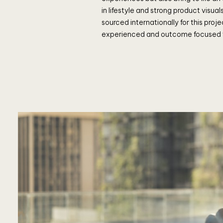
in lifestyle and strong product visua
sourced internationally for this proje
experienced and outcome focused