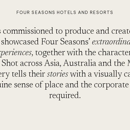
FOUR SEASONS HOTELS AND RESORTS
commissioned to produce and create
t showcased Four Seasons’
extraordin
xperiences
, together with the charact
. Shot across Asia, Australia and the
ry tells their
stories
with a visually c
uine sense of place and the corporate 
required.