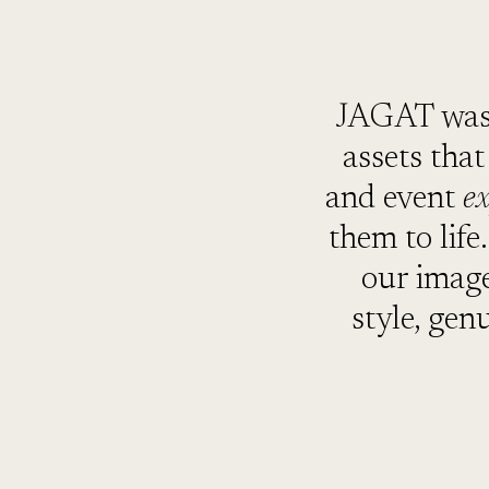
JAGAT was 
assets tha
and event
e
them to life
our image
style, gen