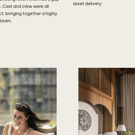
asset delivery
ls. Cast and crew were all
ct, bringing together a highly
 team.