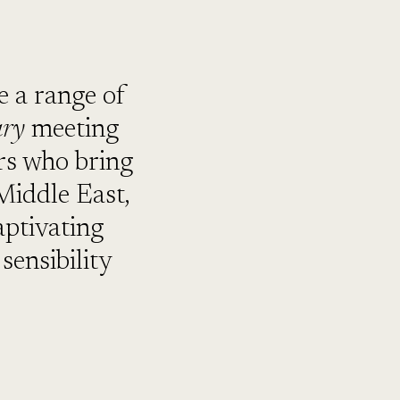
 a range of
ary
meeting
ers who bring
 Middle East,
aptivating
sensibility