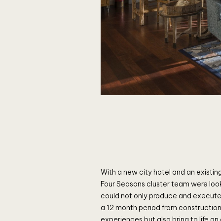
With a new city hotel and an existing
Four Seasons cluster team were loo
could not only produce and execute
a 12 month period from construction 
experiences but also bring to life an