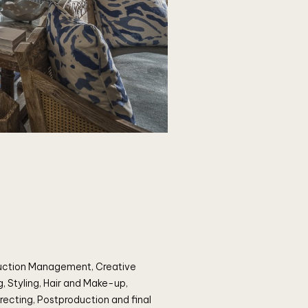
uction Management, Creative
g, Styling, Hair and Make-up,
recting, Postproduction and final