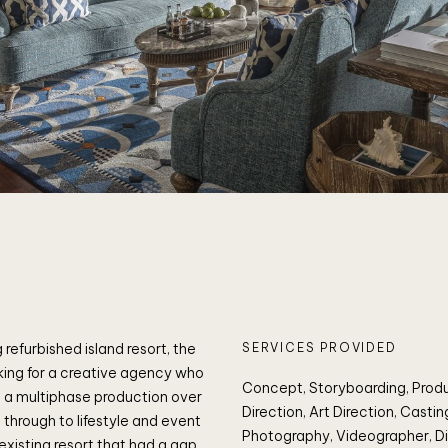
 refurbished island resort, the
SERVICES PROVIDED
king for a creative agency who
Concept, Storyboarding, Prod
 a multiphase production over
Direction, Art Direction, Castin
through to lifestyle and event
Photography, Videographer, Di
 existing resort that had a gap