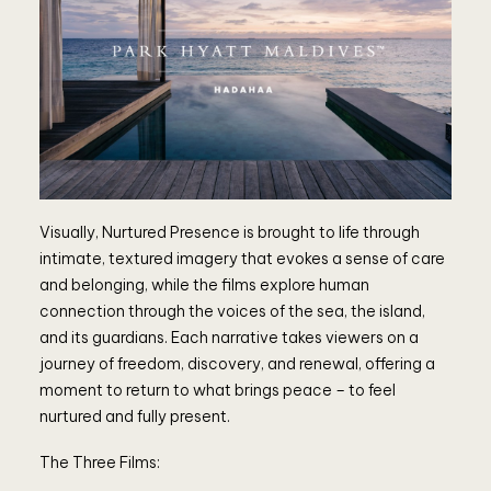
Visually, Nurtured Presence is brought to life through
intimate, textured imagery that evokes a sense of care
and belonging, while the films explore human
connection through the voices of the sea, the island,
and its guardians. Each narrative takes viewers on a
journey of freedom, discovery, and renewal, offering a
moment to return to what brings peace – to feel
nurtured and fully present.
The Three Films: