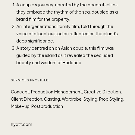
A couple’s journey, narrated by the ocean itself as
they embrace the rhythm of the sea, doubled as a
brand film for the property.
An intergenerational family film, told through the
P
voice of a local custodian reflected on the island’s
deep significance.
A story centred on an Asian couple, this film was
guided by the island as it revealed the secluded
beauty and wisdom of Hadahaa.
SERVICES PROVIDED
Concept, Production Management, Creative Direction,
Client Direction, Casting, Wardrobe, Styling, Prop Styling,
Make-up, Postproduction
hyatt.com