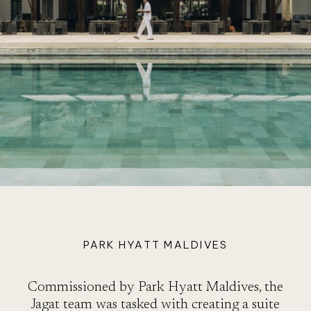
A
PARK HYATT MALDIVES
Commissioned by Park Hyatt Maldives, the
Jagat team was tasked with creating a suite