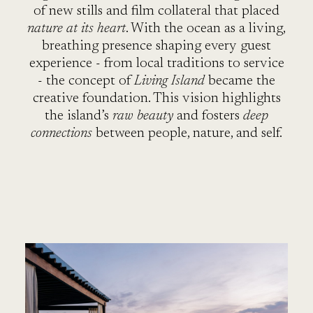
T
of new stills and film collateral that placed
nature at its heart
. With the ocean as a living,
breathing presence shaping every guest
experience - from local traditions to service
- the concept of
Living Island
became the
creative foundation. This vision highlights
the island’s
raw beauty
and fosters
deep
connections
between people, nature, and self.
R